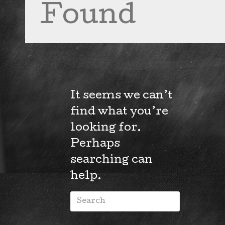
Found
It seems we can’t
find what you’re
looking for.
Perhaps
searching can
help.