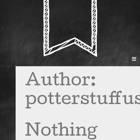
Author:
potterstuffu
Nothing