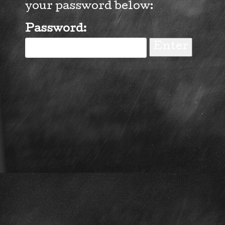
your password below:
Password: