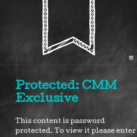
Protected: CMM
Exclusive
This content is password
protected. To view it please enter