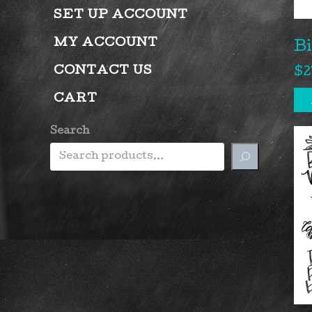
SET UP ACCOUNT
MY ACCOUNT
B
CONTACT US
$
2
CART
Search