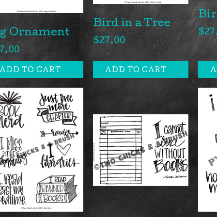
Bir
Bird in a Tree
ig Ornament
$
27
$
27.00
7.00
ADD TO CART
ADD TO CART
A