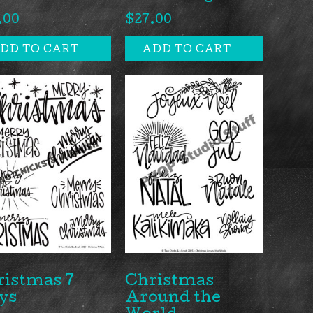
.00
$
27.00
DD TO CART
ADD TO CART
ristmas 7
Christmas
ys
Around the