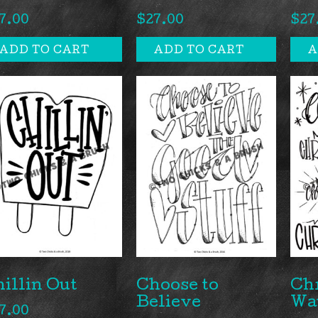
7.00
$
27.00
$
27
ADD TO CART
ADD TO CART
A
illin Out
Choose to
Ch
Believe
Wa
7.00