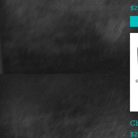
$
2
Ch
$
2