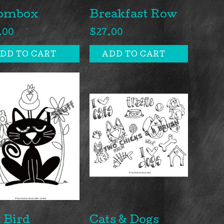
ombox
Breakfast Row
.00
$
27.00
DD TO CART
ADD TO CART
 Bird
Cats & Dogs