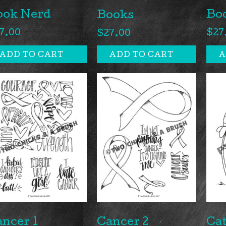
ook Nerd
Bo
Books
7.00
$
27
$
27.00
ADD TO CART
ADD TO CART
A
ncer 1
Cancer 2
Cat