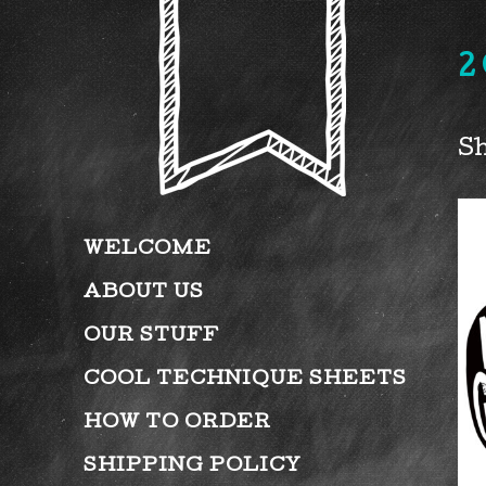
2
Sh
WELCOME
ABOUT US
OUR STUFF
COOL TECHNIQUE SHEETS
HOW TO ORDER
SHIPPING POLICY