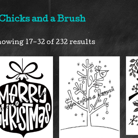
 Chicks and a Brush
owing 17–32 of 232 results