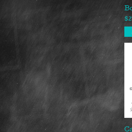
B
$
2
Ca