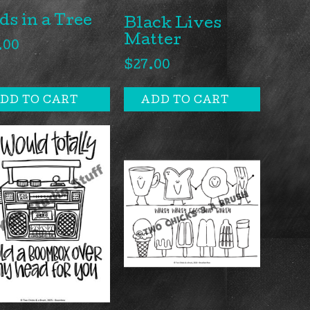
ds in a Tree
Black Lives
Matter
.00
$
27.00
DD TO CART
ADD TO CART