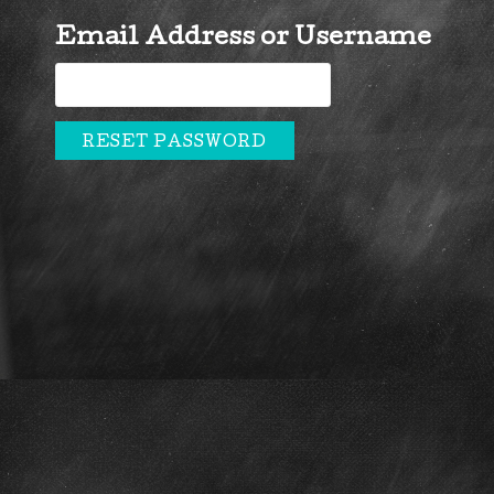
Email Address or Username
RESET PASSWORD