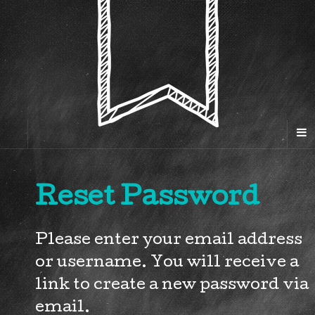
Reset Password
Please enter your email address
or username. You will receive a
link to create a new password via
email.