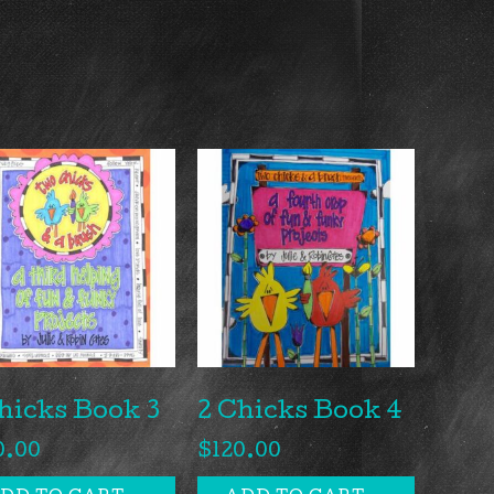
hicks Book 3
2 Chicks Book 4
0.00
$
120.00