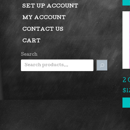
SET UP ACCOUNT
MY ACCOUNT
CONTACT US
CART
Search
2 
$
1