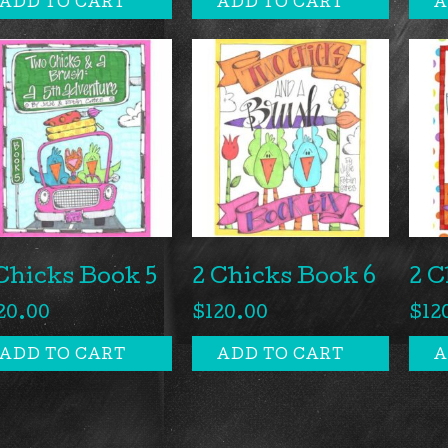
ADD TO CART
ADD TO CART
A
Chicks Book 5
2 Chicks Book 6
2 C
20.00
$
120.00
$
12
ADD TO CART
ADD TO CART
A