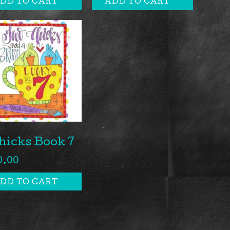
DD TO CART
ADD TO CART
hicks Book 7
0.00
DD TO CART