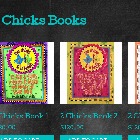
 Chicks Books
Chicks Book 1
2 Chicks Book 2
2 C
20.00
$
120.00
$
12