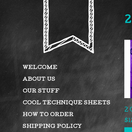
2
WELCOME
ABOUT US
OUR STUFF
COOL TECHNIQUE SHEETS
2 
HOW TO ORDER
$
1
SHIPPING POLICY