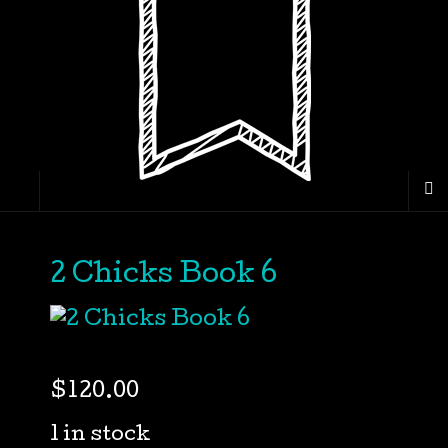
2 Chicks Book 6
$
120.00
1 in stock