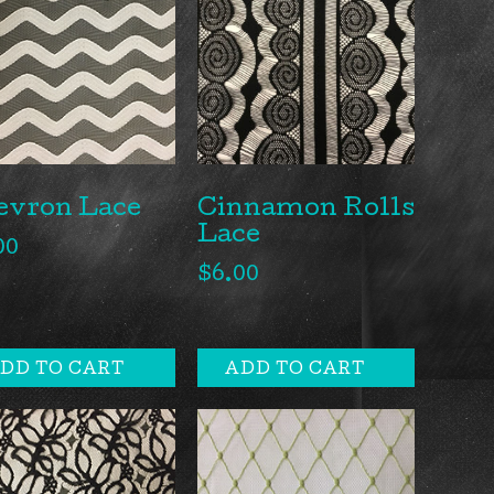
evron Lace
Cinnamon Rolls
Lace
00
$
6.00
DD TO CART
ADD TO CART