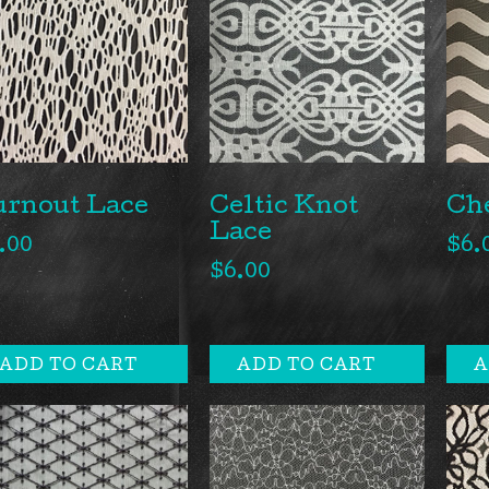
urnout Lace
Ch
Celtic Knot
Lace
.00
$
6.
$
6.00
ADD TO CART
ADD TO CART
A