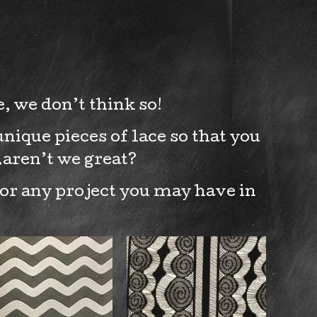
, we don’t think so!
nique pieces of lace so that you
…aren’t we great?
for any project you may have in