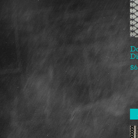
Do
D
$
6