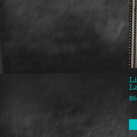
Li
L
$
6