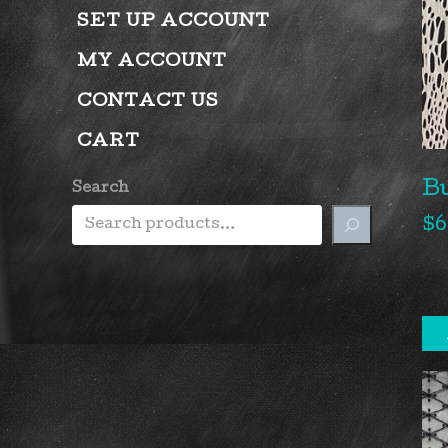
SET UP ACCOUNT
MY ACCOUNT
CONTACT US
CART
B
Search
$
6