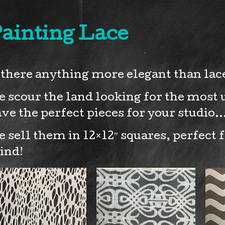
ainting Lace
 there anything more elegant than lace
 scour the land looking for the most u
ve the perfect pieces for your studio
 sell them in 12×12″ squares, perfect 
ind!