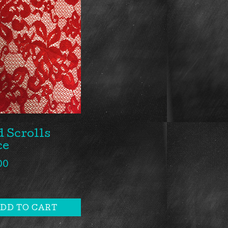
 Scrolls
ce
00
DD TO CART