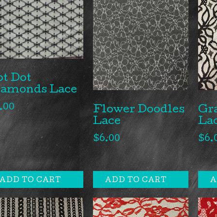
t Dot
iamonds Lace
.00
Gr
Flower Doodles
La
Lace
$
6.
$
6.00
ADD TO CART
ADD TO CART
A