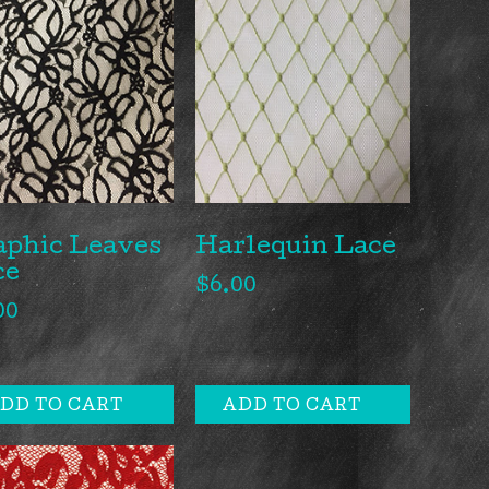
aphic Leaves
Harlequin Lace
ce
$
6.00
00
DD TO CART
ADD TO CART