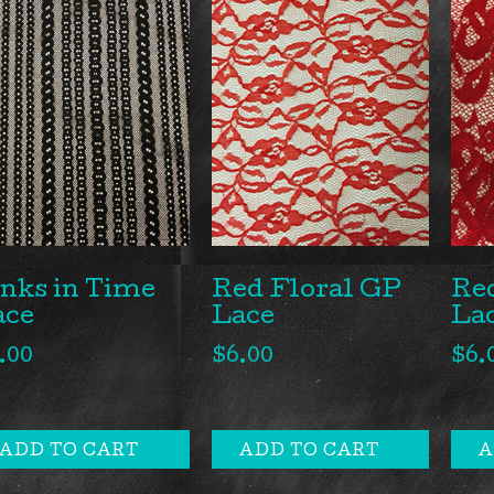
Red Floral GP
Red
nks in Time
Lace
La
ace
$
6.00
$
6.
.00
ADD TO CART
ADD TO CART
A