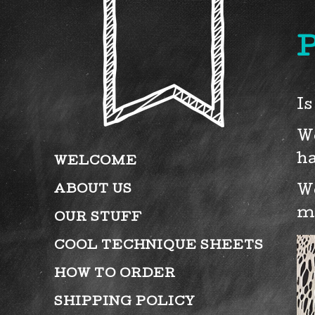
P
Is
We
ha
WELCOME
ABOUT US
We
m
OUR STUFF
COOL TECHNIQUE SHEETS
HOW TO ORDER
SHIPPING POLICY