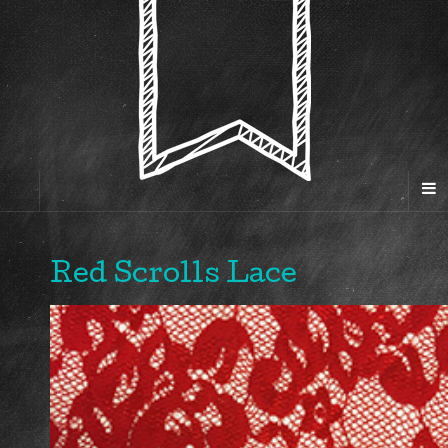
Red Scrolls Lace