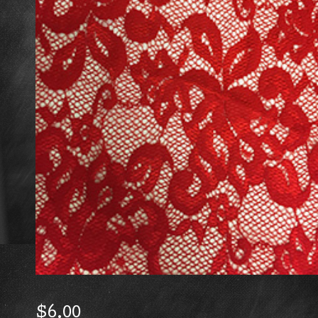
$
6.00