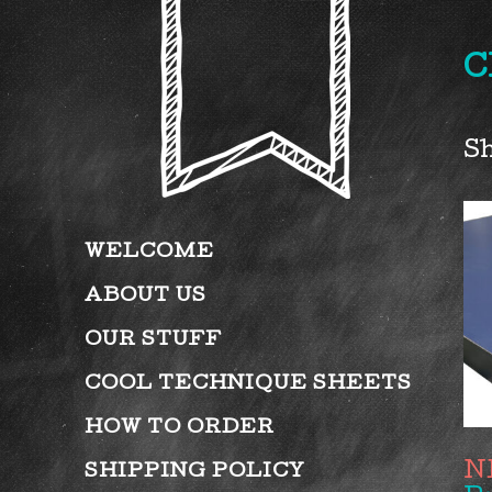
C
Sh
WELCOME
ABOUT US
OUR STUFF
COOL TECHNIQUE SHEETS
HOW TO ORDER
SHIPPING POLICY