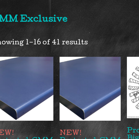
MM Exclusive
owing 1–16 of 41 results
Pr
Big