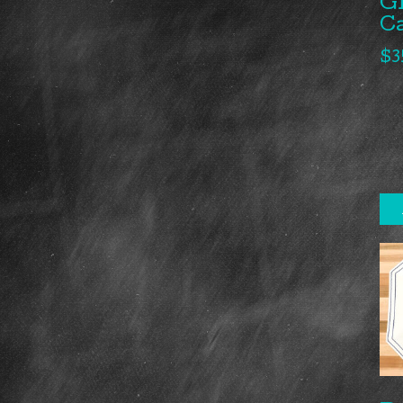
G
C
$
3