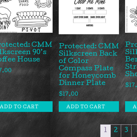
rotected: CMM
Pr
Protected: CMM
lkscreen 90’s
Sil
Silkscreen Back
offee House
Be
of Color
St
Compass Plate
7.00
Sh
for Honeycomb
Dinner Plate
$
17
$
17.00
ADD TO CART
ADD TO CART
A
1
2
3