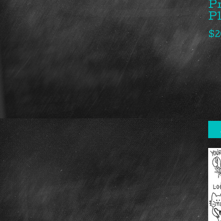
P
P
$
2