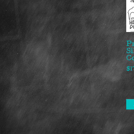
P
Si
C
$
1