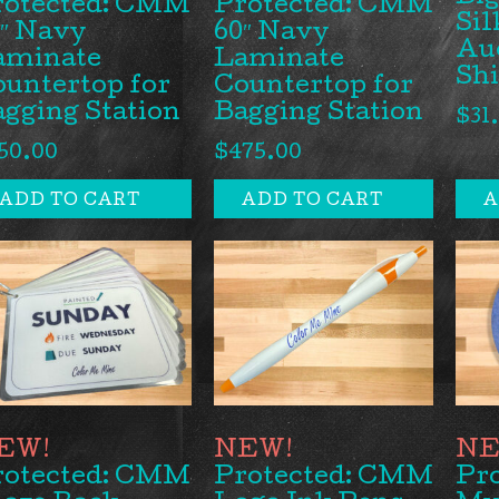
rotected: CMM
Protected: CMM
Sil
″ Navy
60″ Navy
Auc
aminate
Laminate
Sh
untertop for
Countertop for
gging Station
Bagging Station
$
31
50.00
$
475.00
ADD TO CART
ADD TO CART
A
rotected: CMM
Protected: CMM
Pr