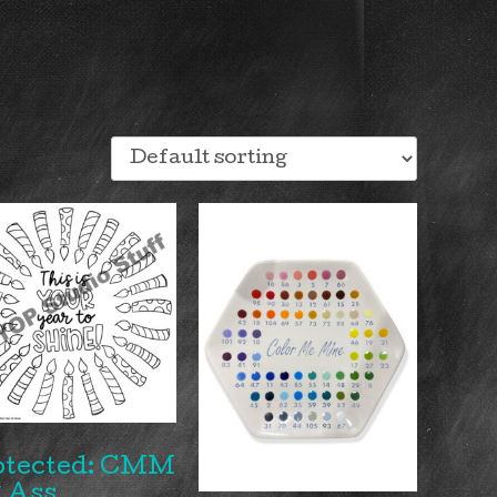
otected: CMM
 Ass