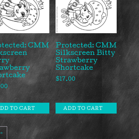
otected: CMM
Protected: CMM
kscreen
Silkscreen Bitty
rry
Strawberry
rawberry
Shortcake
ortcake
$
17.00
.00
DD TO CART
ADD TO CART
→