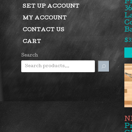
P
SET UP ACCOUNT
36
L
MY ACCOUNT
Co
Ba
CONTACT US
$
3
CART
Search
P