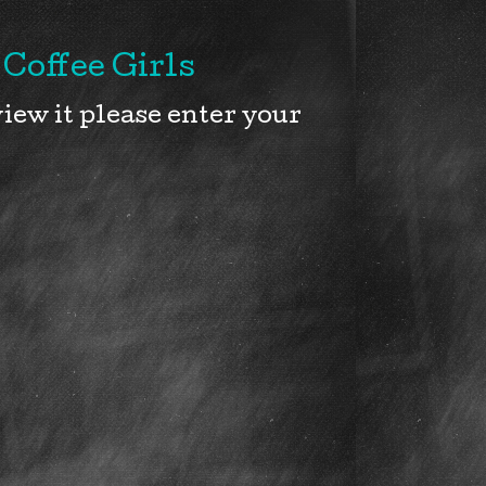
Coffee Girls
iew it please enter your