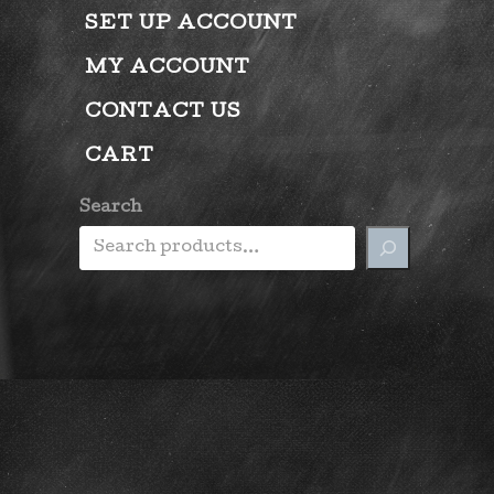
SET UP ACCOUNT
MY ACCOUNT
CONTACT US
CART
Search