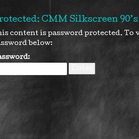
rotected: CMM Silkscreen 90’s 
is content is password protected. To v
ssword below:
assword: