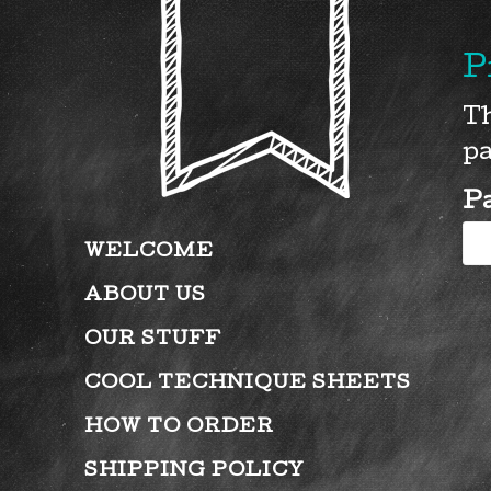
P
Th
pa
P
WELCOME
ABOUT US
OUR STUFF
COOL TECHNIQUE SHEETS
HOW TO ORDER
SHIPPING POLICY