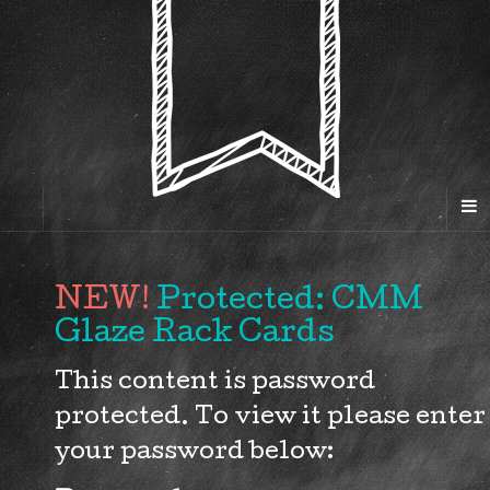
Protected: CMM
Glaze Rack Cards
This content is password
protected. To view it please enter
your password below: