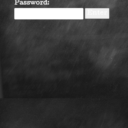
Password: