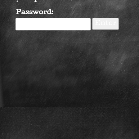
Password: