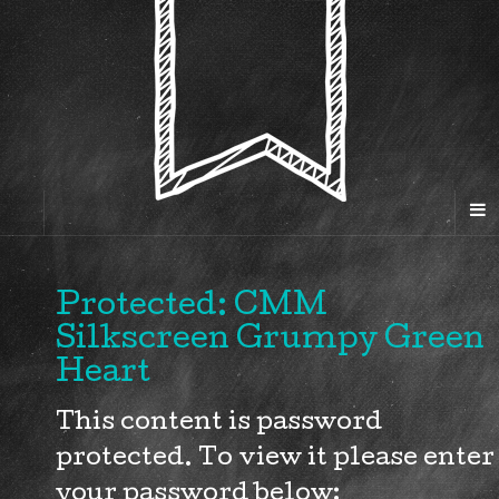
Protected: CMM
Silkscreen Grumpy Green
Heart
This content is password
protected. To view it please enter
your password below: