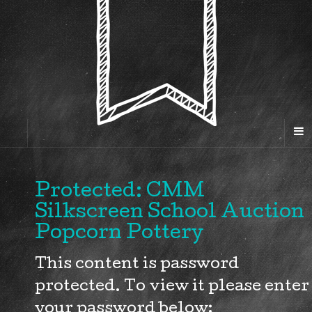
Protected: CMM
Silkscreen School Auction
Popcorn Pottery
This content is password
protected. To view it please enter
your password below: