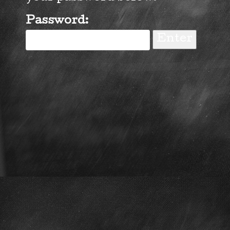
Password: