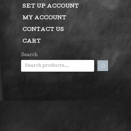
SET UP ACCOUNT
MY ACCOUNT
CONTACT US
CART
Search