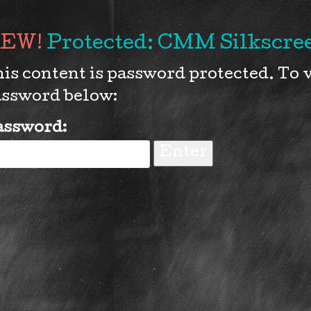
Protected: CMM Silkscree
is content is password protected. To v
ssword below:
assword: