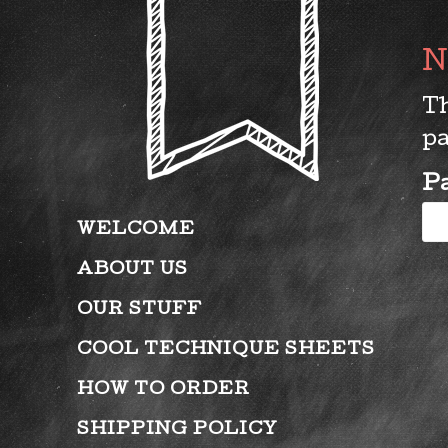
Th
pa
P
WELCOME
ABOUT US
OUR STUFF
COOL TECHNIQUE SHEETS
HOW TO ORDER
SHIPPING POLICY