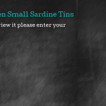
n Small Sardine Tins
iew it please enter your