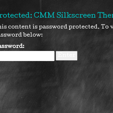
rotected: CMM Silkscreen Them
is content is password protected. To v
ssword below:
assword: