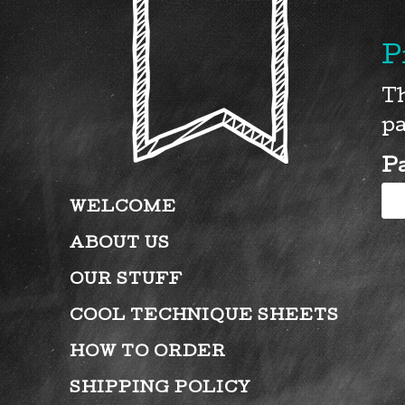
P
Th
pa
P
WELCOME
ABOUT US
OUR STUFF
COOL TECHNIQUE SHEETS
HOW TO ORDER
SHIPPING POLICY