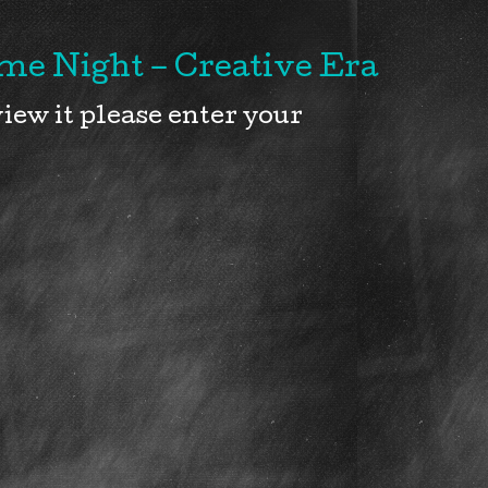
e Night – Creative Era
iew it please enter your