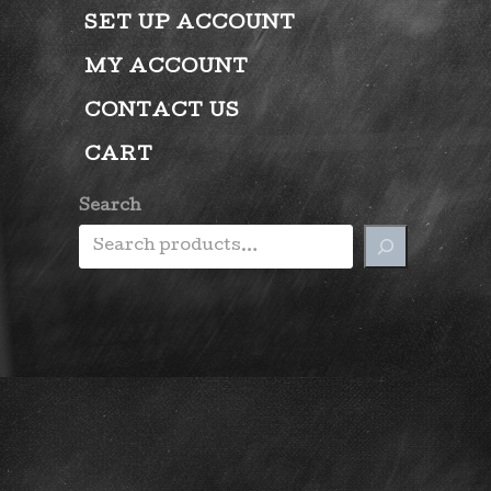
SET UP ACCOUNT
MY ACCOUNT
CONTACT US
CART
Search