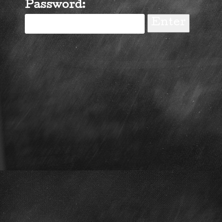
Password: