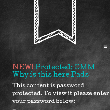
Protected: CMM
Why is this here Pads
This content is password
protected. To view it please enter
your password below: