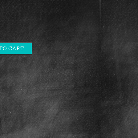
TO CART