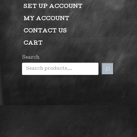
SET UP ACCOUNT
MY ACCOUNT
CONTACT US
CART
Search