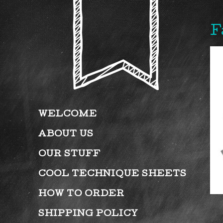
F
WELCOME
ABOUT US
OUR STUFF
COOL TECHNIQUE SHEETS
HOW TO ORDER
SHIPPING POLICY