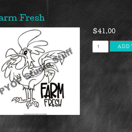
arm Fresh
$
41.00
Farm
ADD 
Fresh
quantity