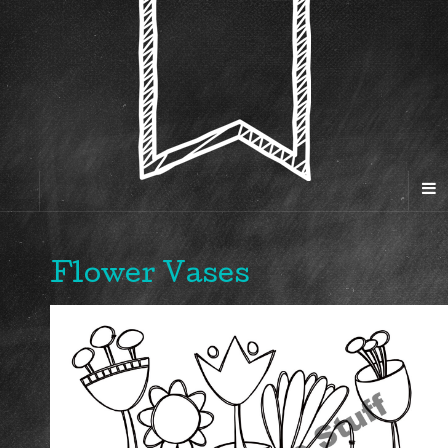
Flower Vases