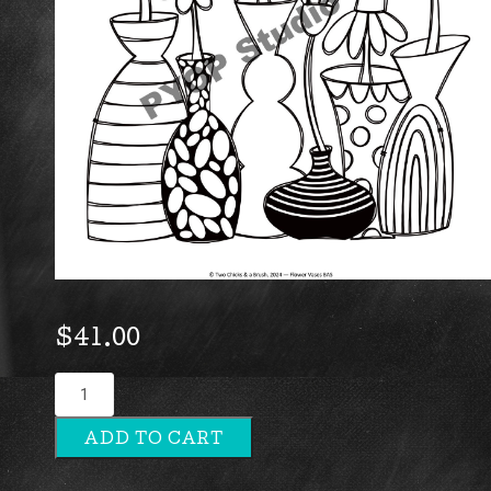
$
41.00
Flower
Vases
ADD TO CART
quantity