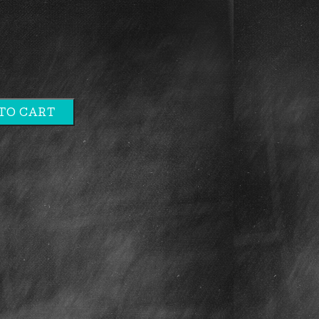
TO CART