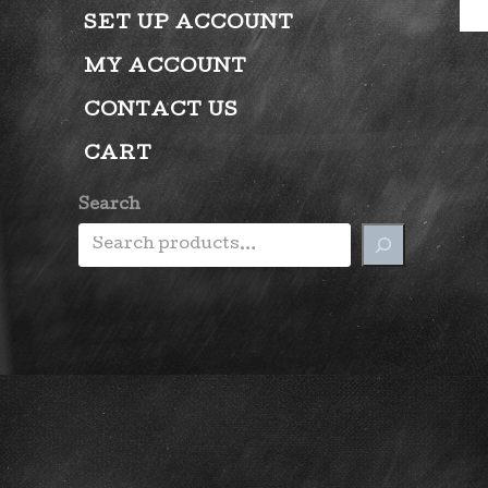
SET UP ACCOUNT
MY ACCOUNT
CONTACT US
CART
Search