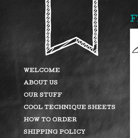
F
WELCOME
ABOUT US
OUR STUFF
COOL TECHNIQUE SHEETS
HOW TO ORDER
SHIPPING POLICY