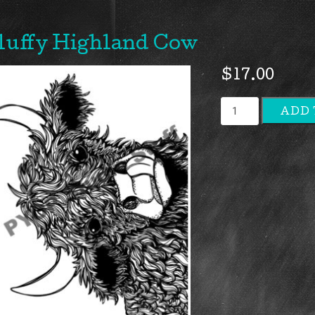
luffy Highland Cow
$
17.00
Fluffy
ADD 
Highland
Cow
quantity