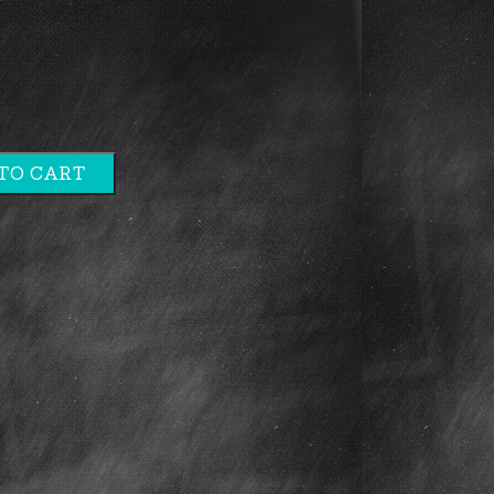
TO CART