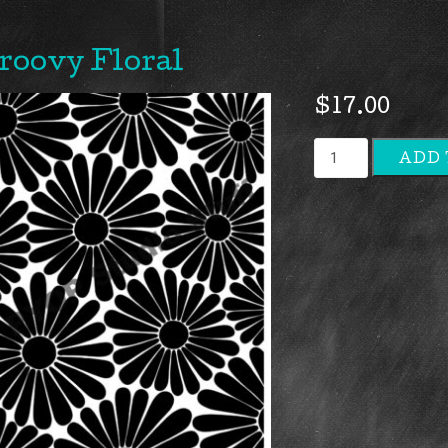
roovy Floral
$
17.00
Groovy
ADD 
Floral
quantity