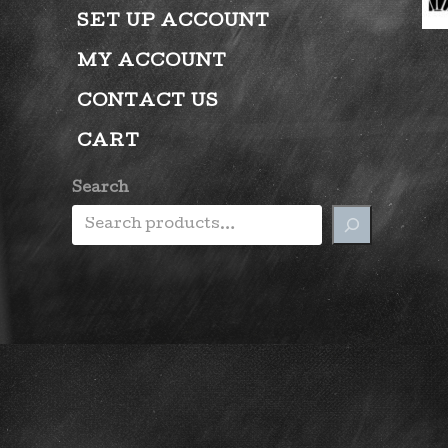
SET UP ACCOUNT
MY ACCOUNT
CONTACT US
CART
Search