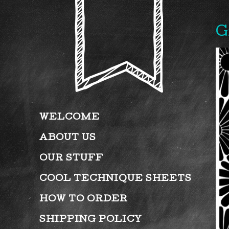
G
WELCOME
ABOUT US
OUR STUFF
COOL TECHNIQUE SHEETS
HOW TO ORDER
SHIPPING POLICY