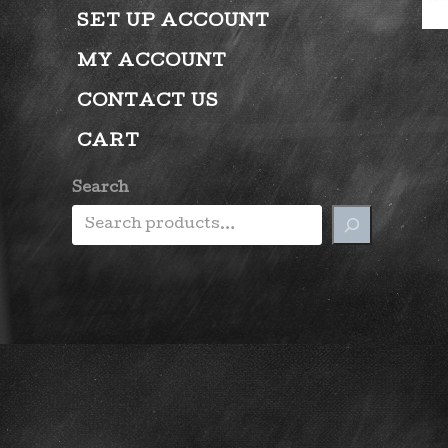
SET UP ACCOUNT
MY ACCOUNT
CONTACT US
CART
Search