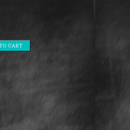
TO CART