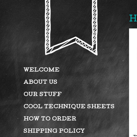
H
WELCOME
ABOUT US
OUR STUFF
COOL TECHNIQUE SHEETS
HOW TO ORDER
SHIPPING POLICY