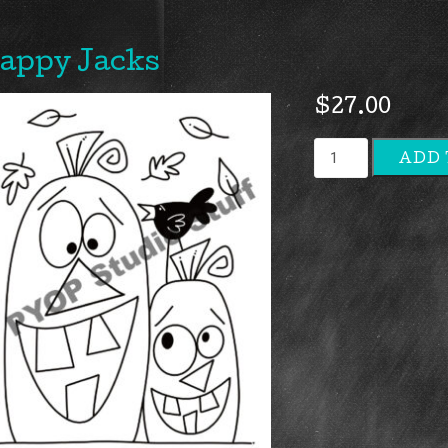
appy Jacks
$
27.00
Happy
ADD 
Jacks
quantity