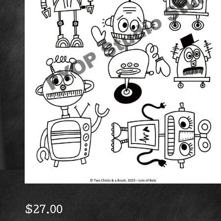
$
27.00