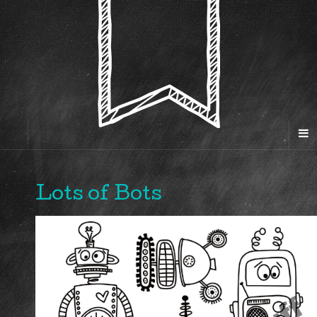
Lots of Bots