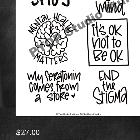
$
27.00