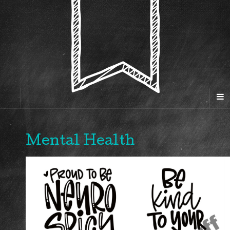
Mental Health