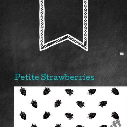
Petite Strawberries