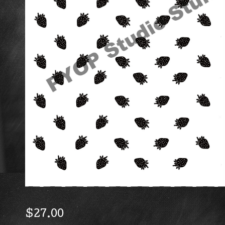
$
27.00