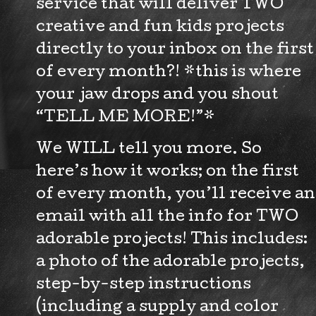
service that will deliver TWO
creative and fun kids projects
directly to your inbox on the first
of every month?! *this is where
your jaw drops and you shout
“TELL ME MORE!”*
We WILL tell you more. So
here’s how it works; on the first
of every month, you’ll receive an
email with all the info for TWO
adorable projects! This includes:
a photo of the adorable projects,
step-by-step instructions
(including a supply and color