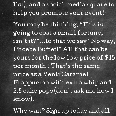
list), and a social media square to
help you promote your event!
You may be thinking, “This is
going to cost a small fortune,
isn’t it?”…to that we say “No way,
Phoebe Buffet!” All that can be
yours for the low low price of $15
per month!! That’s the same
price as a Venti Caramel
Frappucino with extra whip and
2.5 cake pops (don’t ask me how I
know).
Why wait? Sign up today and all