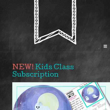
Kids Class
Subscription