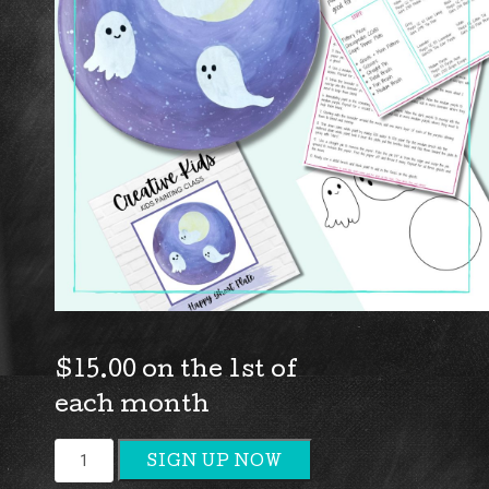
$
15.00
on the 1st of
each month
Kids
SIGN UP NOW