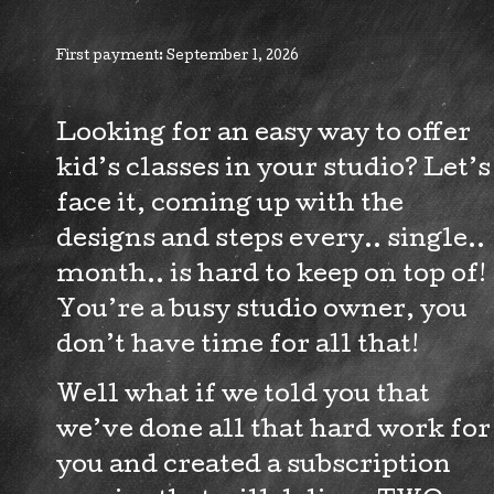
Class
Subscription
First payment: September 1, 2026
quantity
Looking for an easy way to offer
kid’s classes in your studio? Let’s
face it, coming up with the
designs and steps every.. single..
month.. is hard to keep on top of!
You’re a busy studio owner, you
don’t have time for all that!
Well what if we told you that
we’ve done all that hard work for
you and created a subscription