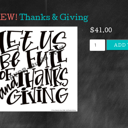
Thanks & Giving
$
41.00
Thanks
ADD 
&
Giving
quantity