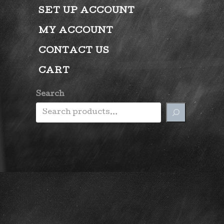
SET UP ACCOUNT
MY ACCOUNT
CONTACT US
CART
Search