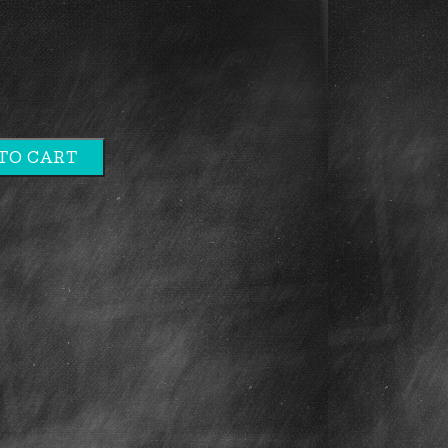
TO CART