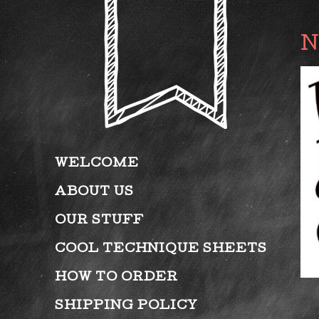
WELCOME
ABOUT US
OUR STUFF
COOL TECHNIQUE SHEETS
HOW TO ORDER
SHIPPING POLICY