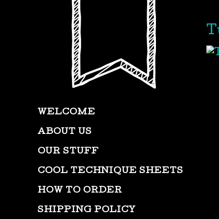
T
WELCOME
ABOUT US
OUR STUFF
COOL TECHNIQUE SHEETS
HOW TO ORDER
SHIPPING POLICY