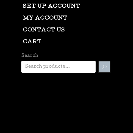
SET UP ACCOUNT
MY ACCOUNT
CONTACT US
CART
Search