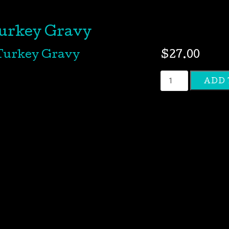
urkey Gravy
$
27.00
Turkey
ADD 
Gravy
quantity