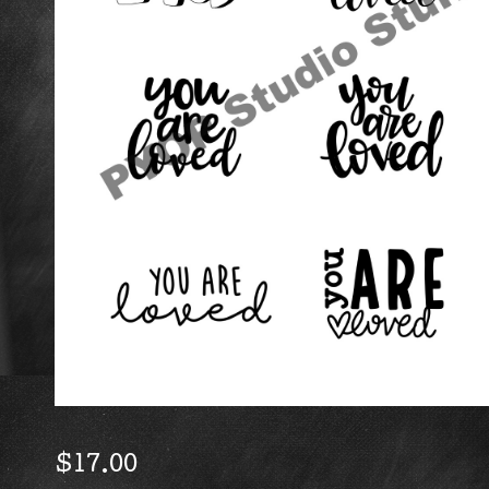
$
17.00