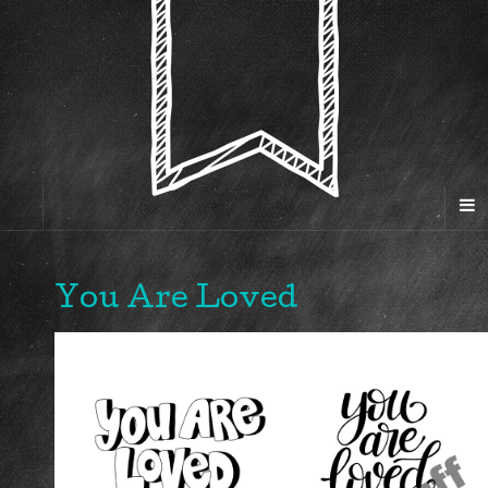
You Are Loved