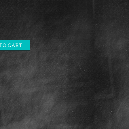
TO CART