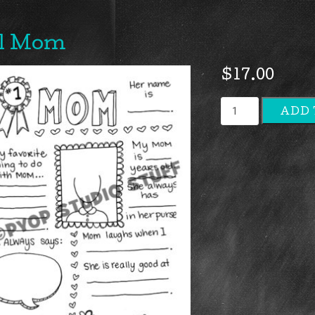
1 Mom
$
17.00
#1
ADD 
Mom
quantity