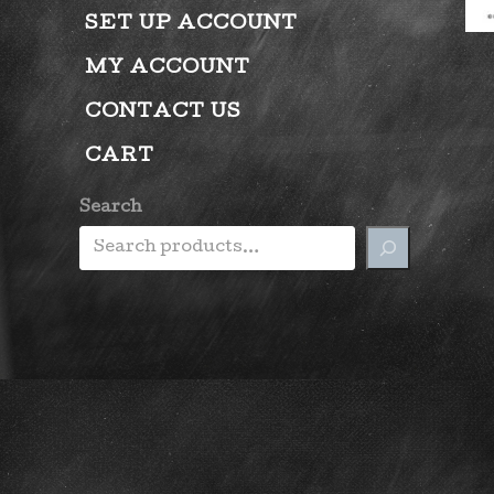
SET UP ACCOUNT
MY ACCOUNT
CONTACT US
CART
Search