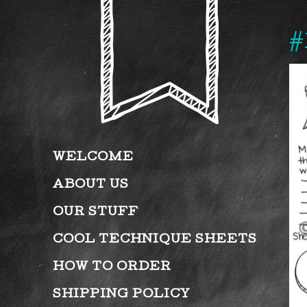
#
WELCOME
ABOUT US
OUR STUFF
COOL TECHNIQUE SHEETS
HOW TO ORDER
SHIPPING POLICY