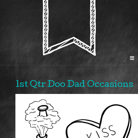
1st Qtr Doo Dad Occasions