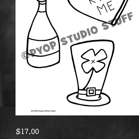
$
17.00