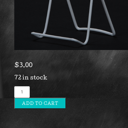
$
3.00
72 in stock
2A
Plate
ADD TO CART
Stand
quantity