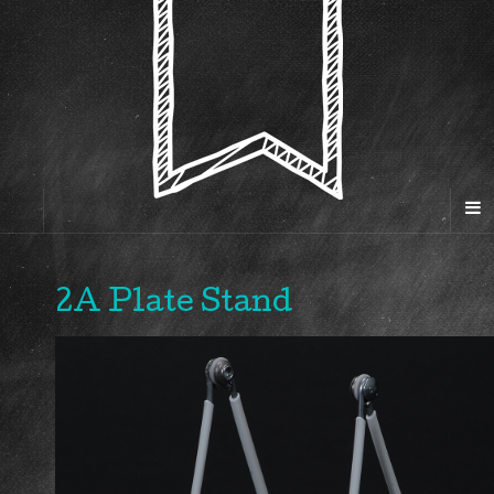
2A Plate Stand