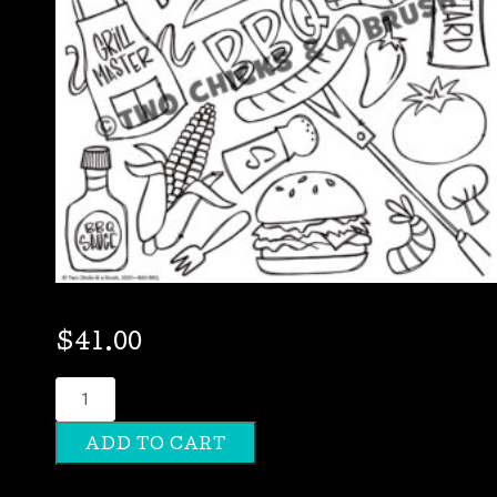
$
41.00
BBQ
quantity
ADD TO CART