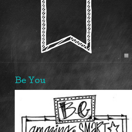
Be You