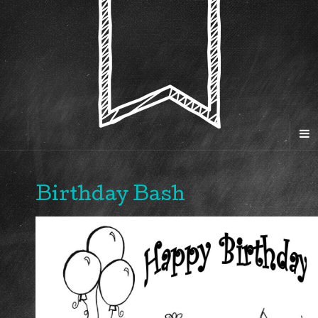
Birthday Bash