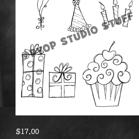
$
17.00