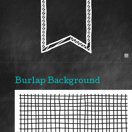
Burlap Background