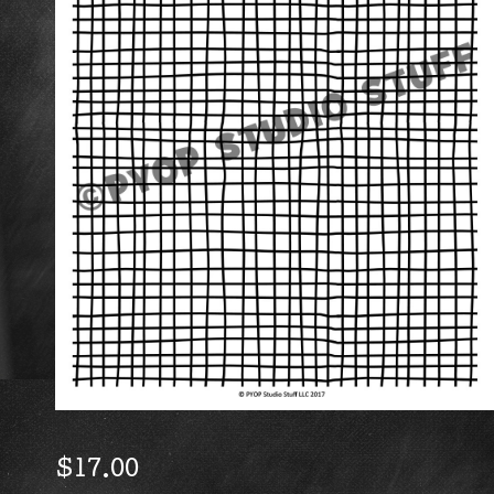
$
17.00