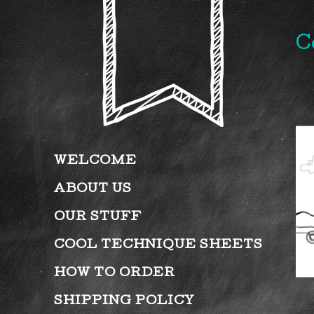
C
WELCOME
ABOUT US
OUR STUFF
COOL TECHNIQUE SHEETS
HOW TO ORDER
SHIPPING POLICY