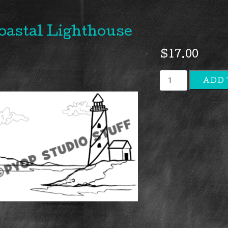
oastal Lighthouse
$
17.00
Coastal
ADD 
Lighthous
quantity