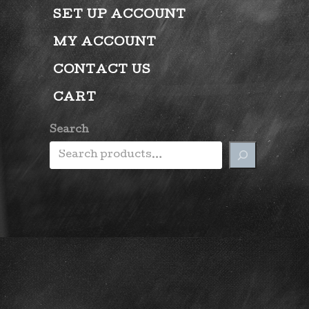
SET UP ACCOUNT
MY ACCOUNT
CONTACT US
CART
Search