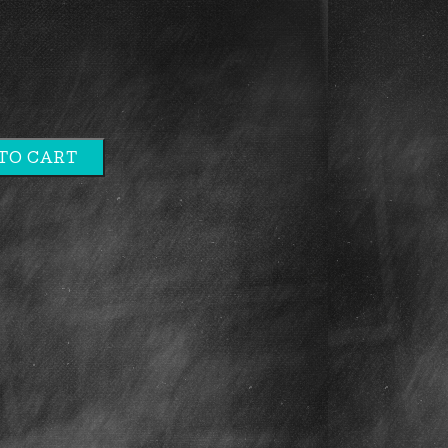
TO CART
e