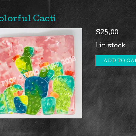
olorful Cacti
$
25.00
1 in stock
ADD TO CA