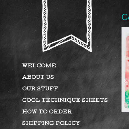
C
WELCOME
ABOUT US
OUR STUFF
COOL TECHNIQUE SHEETS
HOW TO ORDER
SHIPPING POLICY