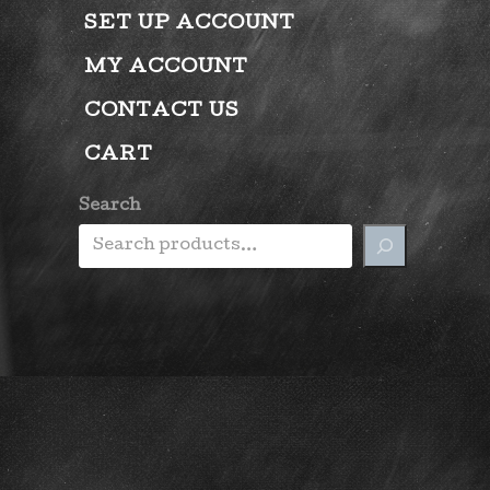
SET UP ACCOUNT
MY ACCOUNT
CONTACT US
CART
Search