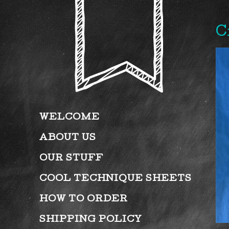
C
WELCOME
ABOUT US
OUR STUFF
COOL TECHNIQUE SHEETS
HOW TO ORDER
SHIPPING POLICY