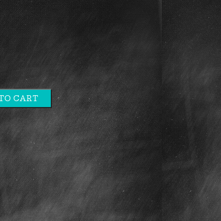
TO CART