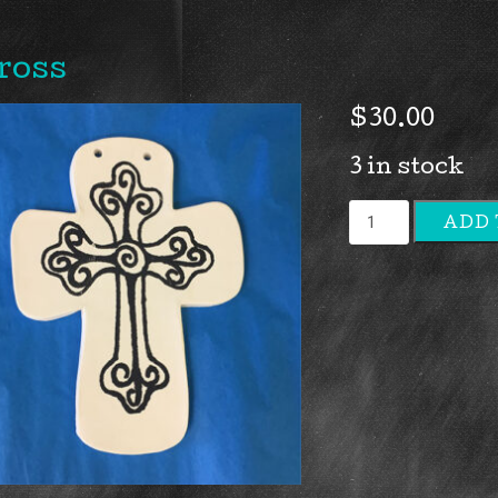
ross
$
30.00
3 in stock
Cross
ADD 
quantity