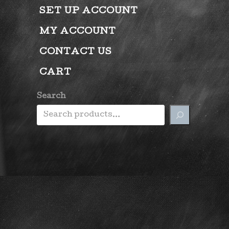
SET UP ACCOUNT
MY ACCOUNT
CONTACT US
CART
Search