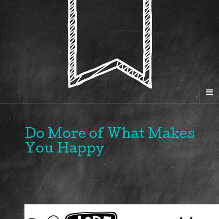
Do More of What Makes
You Happy