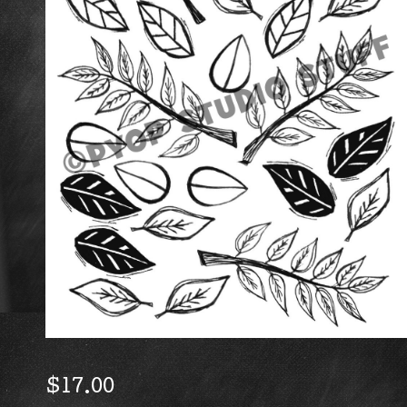
$
17.00