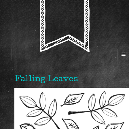
Falling Leaves