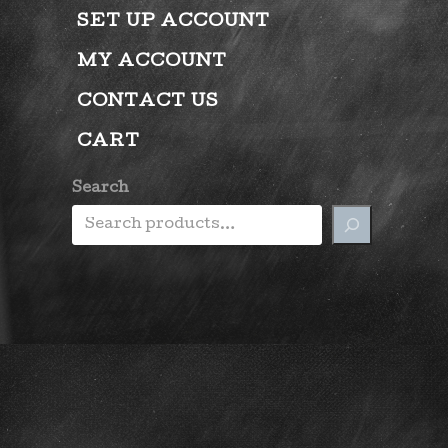
SET UP ACCOUNT
MY ACCOUNT
CONTACT US
CART
Search