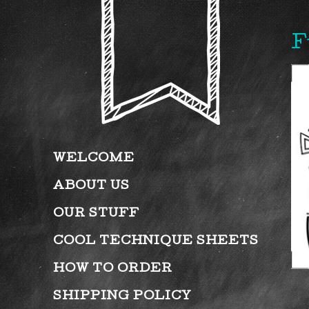
F
WELCOME
ABOUT US
OUR STUFF
COOL TECHNIQUE SHEETS
HOW TO ORDER
SHIPPING POLICY