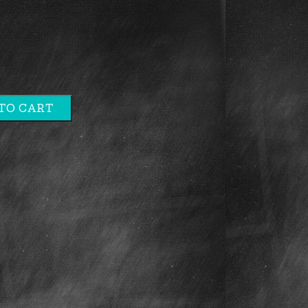
TO CART