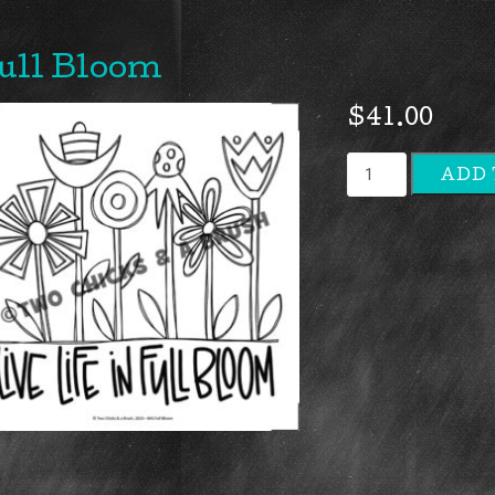
ull Bloom
$
41.00
Full
ADD 
Bloom
quantity