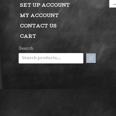
SET UP ACCOUNT
MY ACCOUNT
CONTACT US
CART
Search