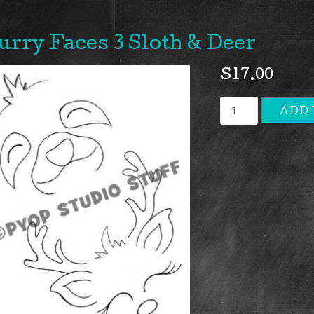
urry Faces 3 Sloth & Deer
$
17.00
Furry
ADD 
Faces
3
Sloth
&
Deer
quantity