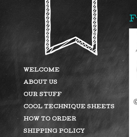
F
WELCOME
ABOUT US
OUR STUFF
COOL TECHNIQUE SHEETS
HOW TO ORDER
SHIPPING POLICY