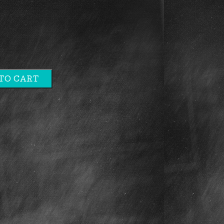
TO CART