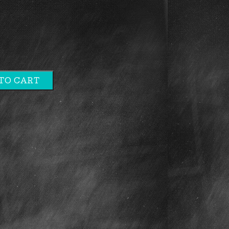
TO CART