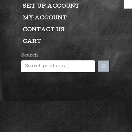
SET UP ACCOUNT
MY ACCOUNT
CONTACT US
CART
Search