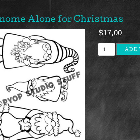
nome Alone for Christmas
$
17.00
Gnome
ADD 
Alone
for
Christmas
quantity