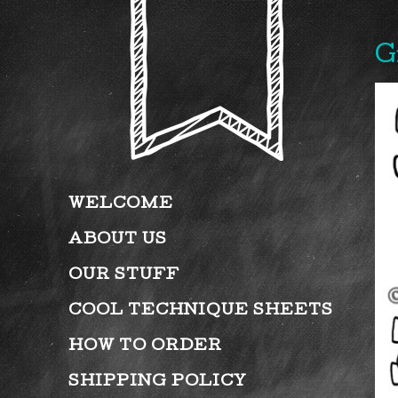
G
WELCOME
ABOUT US
OUR STUFF
COOL TECHNIQUE SHEETS
HOW TO ORDER
SHIPPING POLICY