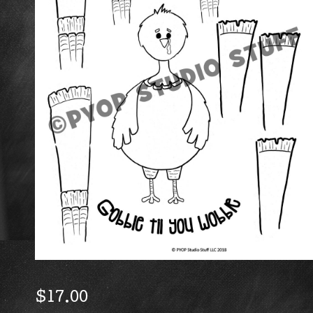
$
17.00