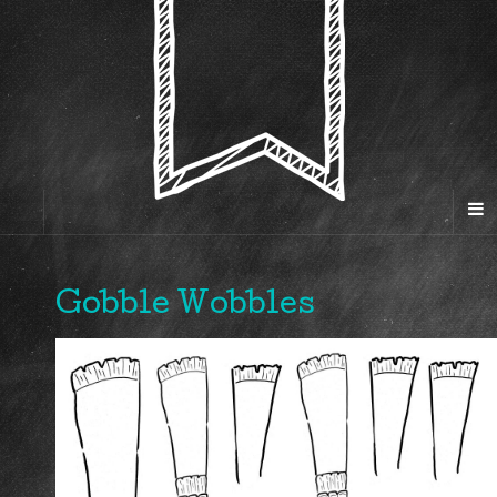
Gobble Wobbles