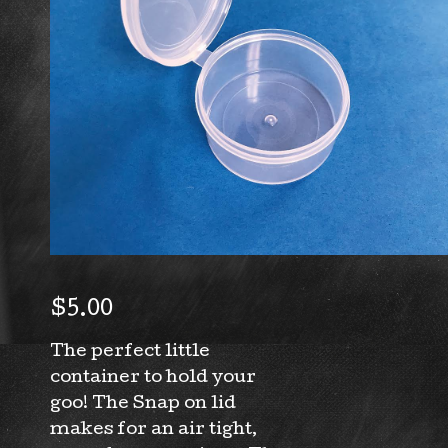
$
5.00
The perfect little
container to hold your
goo! The Snap on lid
makes for an air tight,