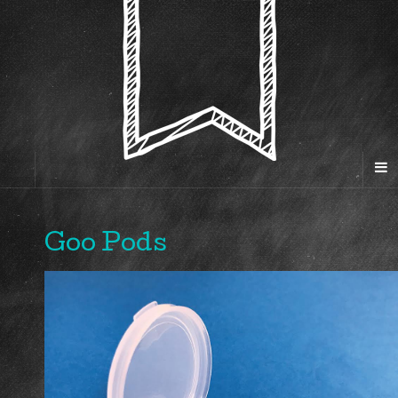
Goo Pods