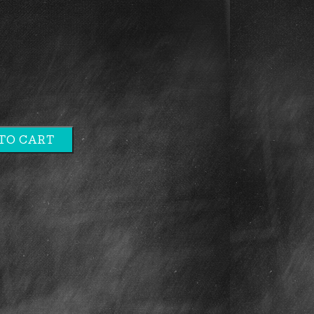
TO CART