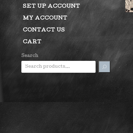
SET UP ACCOUNT
MY ACCOUNT
CONTACT US
CART
Search