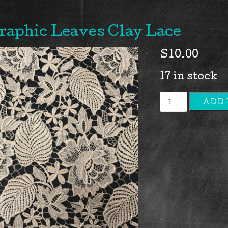
raphic Leaves Clay Lace
$
10.00
17 in stock
Graphic
ADD 
Leaves
Clay
Lace
quantity