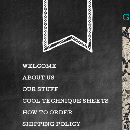
G
WELCOME
ABOUT US
OUR STUFF
COOL TECHNIQUE SHEETS
HOW TO ORDER
SHIPPING POLICY