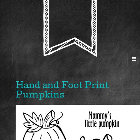
Hand and Foot Print
Pumpkins