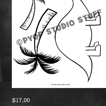
$
17.00