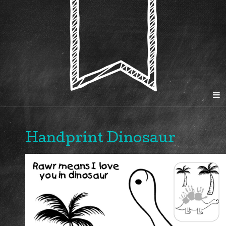
Handprint Dinosaur