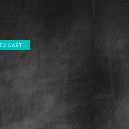
TO CART