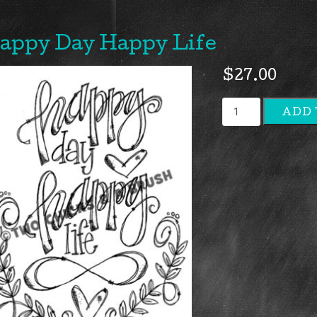
appy Day Happy Life
$
27.00
Happy
ADD 
Day
Happy
Life
quantity