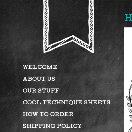
H
WELCOME
ABOUT US
OUR STUFF
COOL TECHNIQUE SHEETS
HOW TO ORDER
SHIPPING POLICY