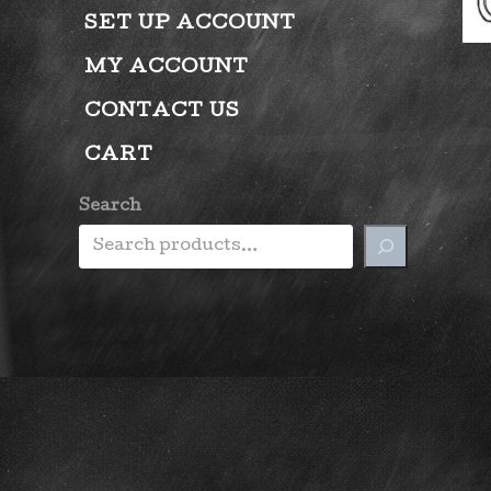
SET UP ACCOUNT
MY ACCOUNT
CONTACT US
CART
Search