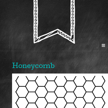
Honeycomb