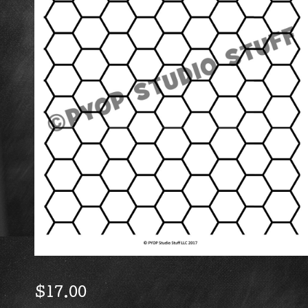
$
17.00